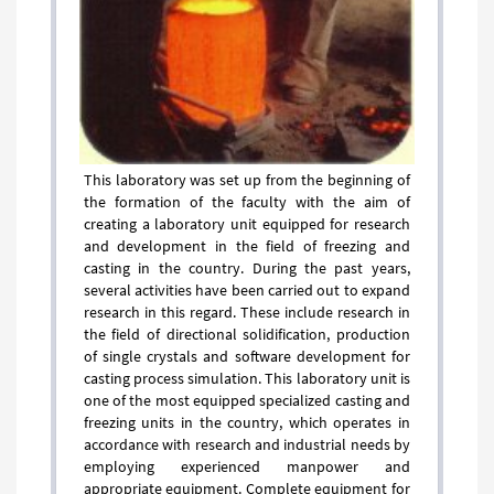
This laboratory was set up from the beginning of
the formation of the faculty with the aim of
creating a laboratory unit equipped for research
and development in the field of freezing and
casting in the country. During the past years,
several activities have been carried out to expand
research in this regard. These include research in
the field of directional solidification, production
of single crystals and software development for
casting process simulation. ​​​​​​​This laboratory unit is
one of the most equipped specialized casting and
freezing units in the country, which operates in
accordance with research and industrial needs by
employing experienced manpower and
appropriate equipment. Complete equipment for