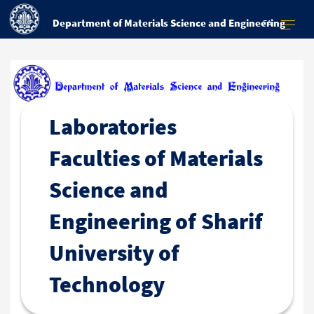
Department of Materials Science and Engineering
FA
Laboratories
Faculties of Materials
Science and
Engineering of Sharif
University of
Technology