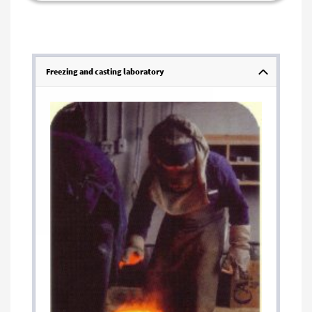
Freezing and casting laboratory