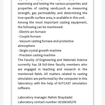
examining and testing the various properties and
properties of casting sands,such as measuring
strength, gas permeability and determining the
true specific surface area, is available in this unit.
​​​​​​​Among the most important casting equipment,
the following can be mentioned:
- Electric arc furnace
- Couple furnace
- Vacuum casting furnace and protective
atmosphere
- Single crystal growth machine
- Precision casting machine
The Faculty of Engineering and Materials Science
currently has 28 full-time faculty members who
are engaged in teaching and research in the
mentioned fields. All matters related to casting
simulation are performed by the computer in this
laboratory with the help of SUTCAST simulation
software.
Laboratory manager: Rahim Shaydadel
Laboratory contact number: 02166165270